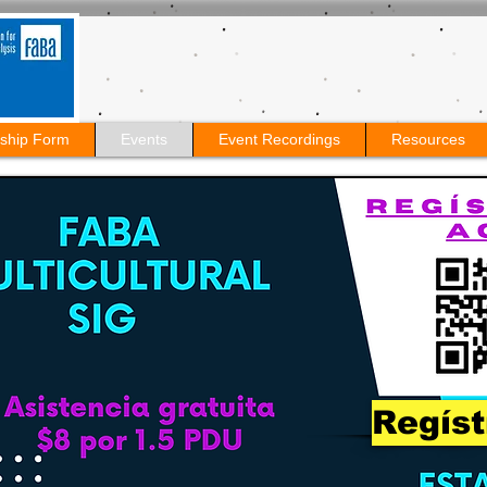
ship Form
Events
Event Recordings
Resources
Regíst