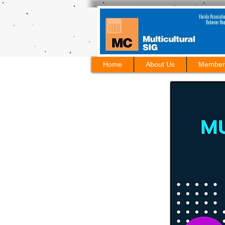
Home
About Us
Member