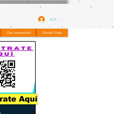
ログイン
Get connected
Global Visits
rate Aquí