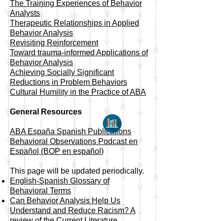
​The Training Experiences of Behavior
Analysts
Therapeutic Relationships in Applied
Behavior Analysis
Revisiting Reinforcement
Toward trauma-informed Applications of
Behavior Analysis
Achieving Socially Significant
Reductions in Problem Behaviors
Cultural Humility in the Practice of ABA
General Resources
ABA España Spanish Publications
Behavioral Observations Podcast en
Español (BOP en español)
This page will be updated periodically.
English-Spanish Glossary of
Behavioral Terms
Can Behavior Analysis Help Us
Understand and Reduce Racism? A
review of the Current Literature