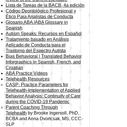
Lista de Tareas de la BACB, 4a edición
Código Deontológico Profesional y
Ético Para Analistas de Conducta
Glosario ABA /ABA Glossary in
Spanish
Autism Speaks: Recursos en Español
Tratamiento basado en Análisis
Aplicado de Conducta para el
Trastorno del Espectro Autista
Bias Behavioral | Translated Behavior
Inforgraphics in Spanish, French, and
Croatian
ABA Practice Videos
Telehealth Resources
CASP- Practice Parameters for
Telehealth-Implementation of Applied
Behavior Analysis: Continuity of Care
during the COVID-19 Pandemic​
Parent Coaching Through
Telehealth
by Brooke Ingersoll, PhD,
BCBA and Anna Dvortcsak, MS, CCC-
SLP