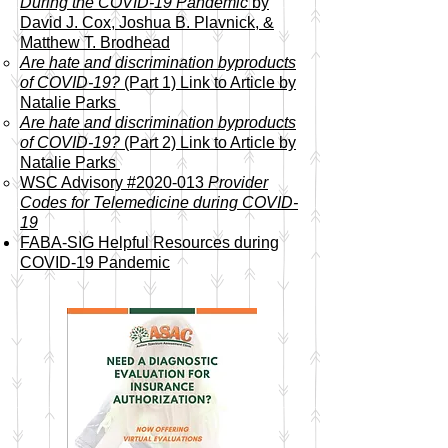
During the COVID-19 Pandemic
by
David J. Cox, Joshua B. Plavnick, &
Matthew T. Brodhead​
Are hate and discrimination byproducts
of COVID-19?
(Part 1) Link to Article by
Natalie Parks
Are hate and discrimination byproducts
of COVID-19?
(Part 2)
Link to Article by
Natalie Parks
WSC Advisory #2020-013
Provider
Codes for Telemedicine during COVID-
19
FABA-SIG Helpful Resources during
COVID-19 Pandemic