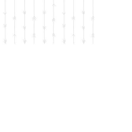
Use the QR code below to help
support the mission of the SIG with
your donation. No amount is too
small.
Thank you!