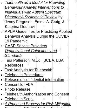
Telehealth as a Model for Providing
Behaviour Analytic Interventions to
Individuals with Autism Spectrum
Disorder: A Systematic Review
by
Jenny Ferguson, Emma A. Craig, &
Katerina Dounavi
APBA Guidelines for Practicing Applied
Behavior Analysis During the COVID-
19 Pandemic
CASP Service Providers
Organizational Guidelines and
Standards
Tina Patterson, M.Ed., BCBA, LBA
Resources:
Task Analysis for Telehealth​
Telehealth Procedures
Release of confidential information
Consent for FBA
Photo Release
Telehealth Authorization and Consent
Telehealth Script
A Proposed Process for Risk Mitigation