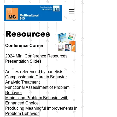
Resources
Conference Corner
2024 Mini Conference Resources:
Presentation Slides
Articles referenced by panelists:
Compassionate Care in Behavior
Analytic Treatment
Functional Assessment of Problem
Behavior
Minimizing Problem Behavior with
Enhanced Choice
​Producing Meaningful Improvements in
Problem Behavior